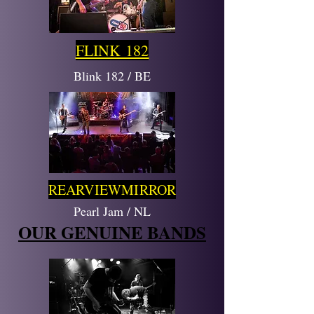
FLINK 182
Blink 182 / BE
REARVIEWMIRROR
Pearl Jam / NL
OUR GENUINE BANDS