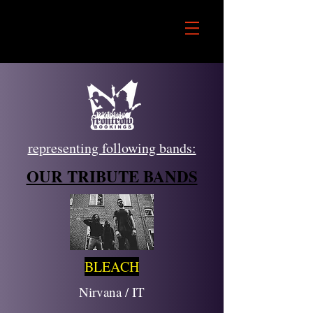
representing following bands:
OUR TRIBUTE BANDS
BLEACH
Nirvana / IT