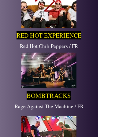
RED HOT EXPERIENCE
Red Hot Chili Peppers / FR
BOMBTRACKS
Rage Against The Machine / FR